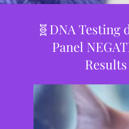
🧬DNA Testing d
Panel NEGATI
Results