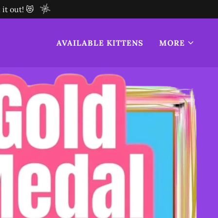
it out! 😻
AVAILABLE KITTENS
MORE