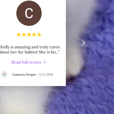
"Kelly is amazing and truly cares
about her fur babies! She is bo
..."
Read full review
Cameron Draper
-
2/5/2026