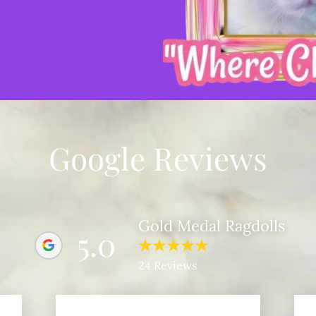
Google Reviews
Gold Medal Ragdolls
5.0
24 Reviews