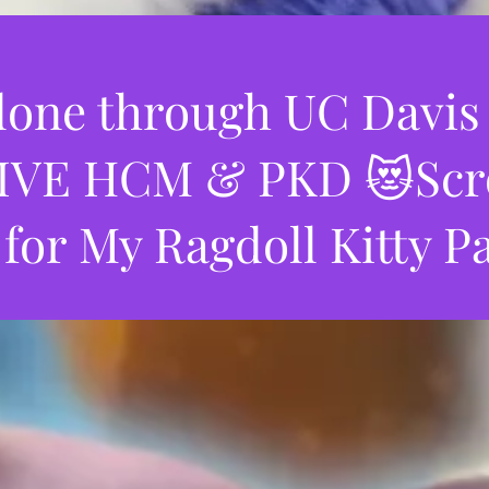
one through UC Davis
VE HCM & PKD 😻Scrol
 for My Ragdoll Kitty P