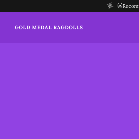
😻Recomme
GOLD MEDAL RAGDOLLS