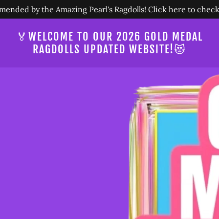
nded by the Amazing Pearl's Ragdolls! Click here to check 
🏅WELCOME TO OUR 2026 GOLD MEDAL
RAGDOLLS UPDATED WEBSITE!😻