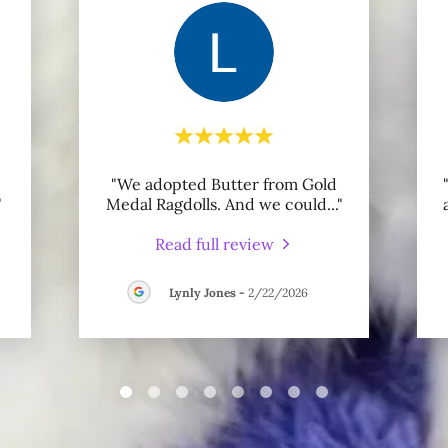
"We adopted Butter from Gold
"
Medal Ragdolls. And we could
..."
Read full review
Lynly Jones
-
2/22/2026