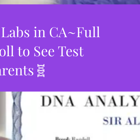
 Labs in CA~Full
l to See Test
arents🧬