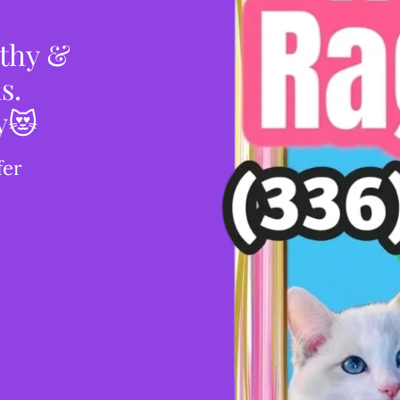
lthy &
s.
y😻
fer