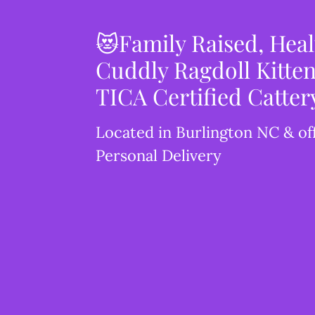
😻Family Raised, Hea
Cuddly Ragdoll Kitten
TICA Certified Catter
Located in Burlington NC & of
Personal Delivery