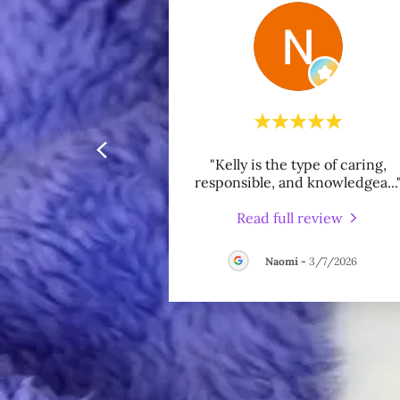
"Kelly is the type of caring,
responsible, and knowledgea
...
Read full review
Naomi
-
3/7/2026